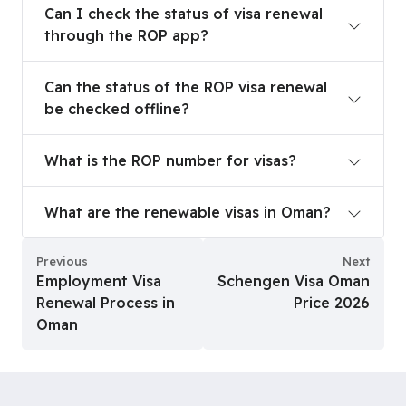
Can I check the status of visa renewal
through the ROP app?
Can the status of the ROP visa renewal be checke
Can the status of the ROP visa renewal
be checked offline?
What is the ROP number for visas?
What is the ROP number for visas?
What are the renewable visas in Oman?
What are the renewable visas in Oman?
Previous
Next
Employment Visa
Schengen Visa Oman
Renewal Process in
Price 2026
Oman