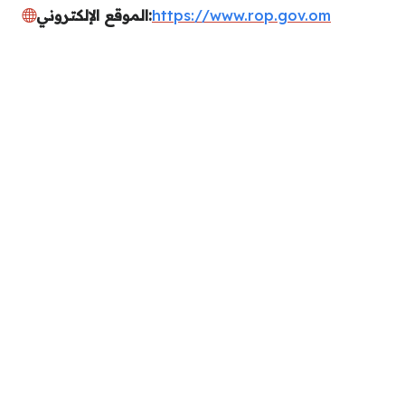
الموقع الإلكتروني:
https://www.rop.gov.om