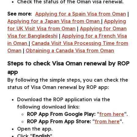
Check the status of the Oman visa renewal.
See more
:
Applying for a Spain Visa from Oman
|
Applying for a Japan Visa from Oman
|
Applying
for UK Visit Visa from Oman
|
Applying for Oman
Visa for Bangladeshi
|
Applying for a French Visa
in Oman
|
Canada Visit Visa Processing Time from
Oman
|
Obtaining a Canada Visa from Oman
Steps to check Visa Oman renewal by ROP
app
By following the simple steps, you can check the
status of Visa Oman renewal by ROP app:
Download the ROP application via the
following download links:
ROP App From Google Play:
“
from here
“.
ROP App From App Store:
“
from here
“.
Open the app.
Click “
English
”.