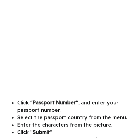
Click “
Passport Number
“, and enter your
passport number.
Select the passport country from the menu.
Enter the characters from the picture.
Click “
Submit
“.