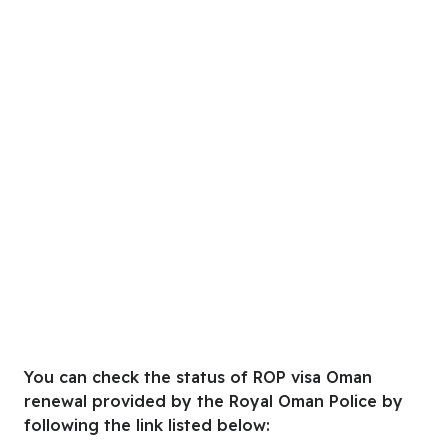
You can check the status of ROP visa Oman
renewal provided by the Royal Oman Police by
following the link listed below: