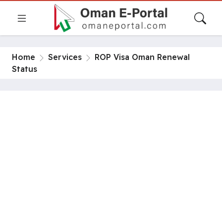
Home
Services
ROP Visa Oman Renewal
Status