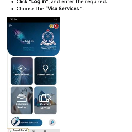
Click “
Log in
“, and enter the required.
Choose the “
Visa Services
“.