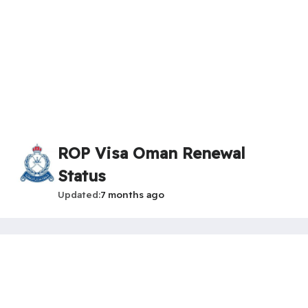
ROP Visa Oman Renewal
Status
Updated
7 months ago