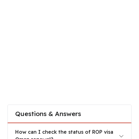
Questions & Answers
How can I check the status of ROP visa Oman re
How can I check the status of ROP visa