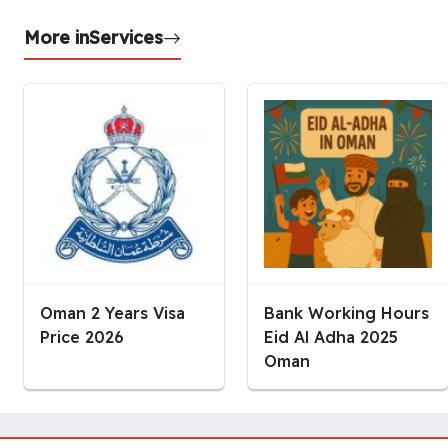
More in
Services
Oman 2 Years Visa
Bank Working Hours
Price 2026
Eid Al Adha 2025
Oman