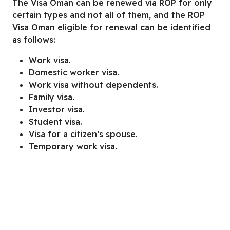
The Visa Oman can be renewed via ROP for only
certain types and not all of them, and the ROP
Visa Oman eligible for renewal can be identified
as follows:
Work visa.
Domestic worker visa.
Work visa without dependents.
Family visa.
Investor visa.
Student visa.
Visa for a citizen’s spouse.
Temporary work visa.