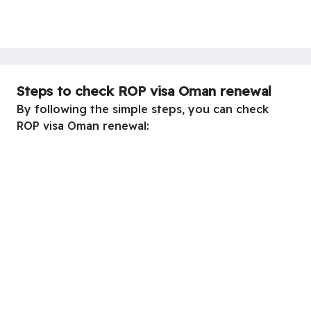
Steps to check ROP visa Oman renewal
By following the simple steps, you can check
ROP visa Oman renewal: