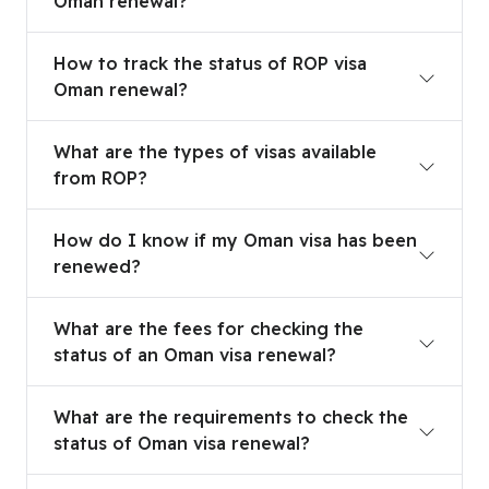
Oman renewal?
How to track the status of ROP visa Oman renew
How to track the status of ROP visa
Oman renewal?
What are the types of visas available from ROP?
What are the types of visas available
from ROP?
How do I know if my Oman visa has been renew
How do I know if my Oman visa has been
renewed?
What are the fees for checking the status of an
What are the fees for checking the
status of an Oman visa renewal?
What are the requirements to check the status 
What are the requirements to check the
status of Oman visa renewal?
Can I check the status of visa renewal through 