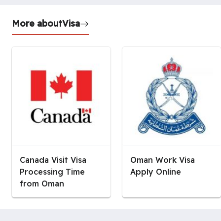
More about
Visa
Canada Visit Visa
Oman Work Visa
Processing Time
Apply Online
from Oman