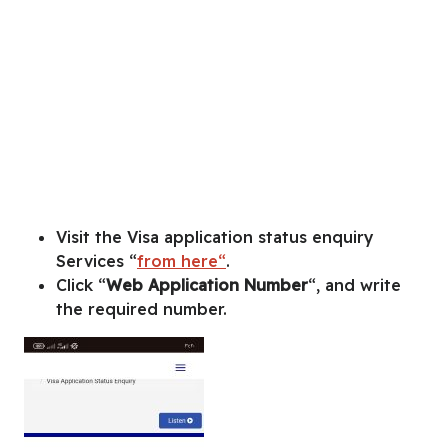
Visit the Visa application status enquiry
Services “
from here“
.
Click “
Web Application Number
“, and write
the required number.