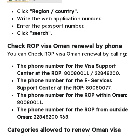
Click “
Region / country
“.
Write the web application number.
Enter the passport number.
Click “
search
“.
Check ROP visa Oman renewal by phone
You can Check ROP visa Oman renewal by calling:
The phone number for the Visa Support
Center at the ROP
: 80080011 / 22848200.
The phone number for the E- Services
Support Center at the ROP
: 80080077.
The phone number for the ROP within Oman
:
80080011.
The phone number for the ROP from outside
Oman
: 22848200 968.
Categories allowed to renew Oman visa