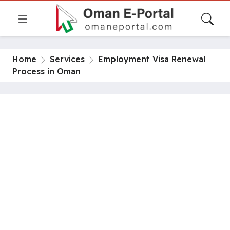
Home
Services
Employment Visa Renewal
Process in Oman