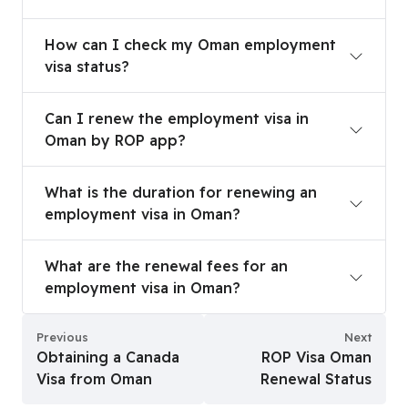
How can I check my Oman employment visa stat
How can I check my Oman employment
visa status?
Can I renew the employment visa in Oman by RO
Can I renew the employment visa in
Oman by ROP app?
What is the duration for renewing an employmen
What is the duration for renewing an
employment visa in Oman?
What are the renewal fees for an employment vi
What are the renewal fees for an
employment visa in Oman?
Previous
Next
Obtaining a Canada
ROP Visa Oman
Visa from Oman
Renewal Status