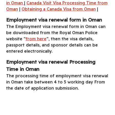
in Oman
|
Canada Visit Visa Processing Time from
Oman
|
Obtaining a Canada Visa from Oman
|
Employment visa renewal form in Oman
The Employment visa renewal form in Oman can
be downloaded from the Royal Oman Police
website “
from here
“, then the visa details,
passport details, and sponsor details can be
entered electronically.
Employment visa renewal Processing
Time in Oman
The processing time of employment visa renewal
in Oman take between 4 to 5 working day From
the date of application submission.