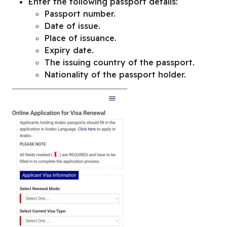
Enter the following passport details:
Passport number.
Date of issue.
Place of issuance.
Expiry date.
The issuing country of the passport.
Nationality of the passport holder.