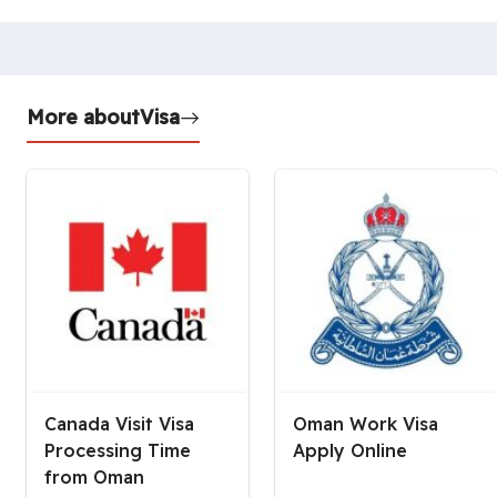
More about
Visa
Canada Visit Visa
Oman Work Visa
Processing Time
Apply Online
from Oman