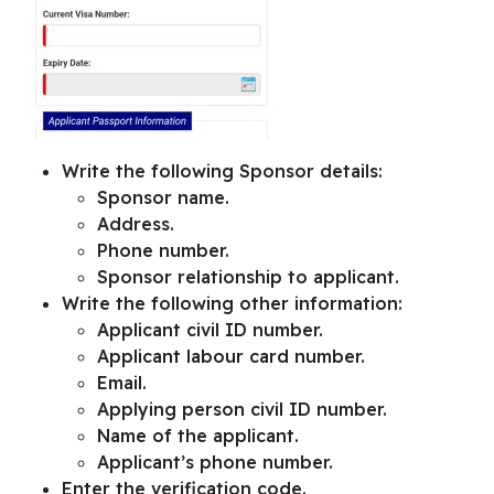
Write the following Sponsor details:
Sponsor name.
Address.
Phone number.
Sponsor relationship to applicant.
Write the following other information:
Applicant civil ID number.
Applicant labour card number.
Email.
Applying person civil ID number.
Name of the applicant.
Applicant’s phone number.
Enter the verification code.