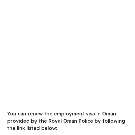
You can renew the employment visa in Oman
provided by the Royal Oman Police by following
the link listed below: