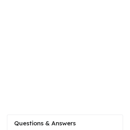
Questions & Answers