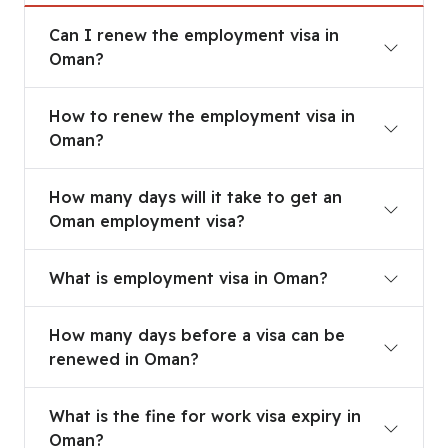
Can I renew the employment visa in Oman?
Can I renew the employment visa in
Oman?
How to renew the employment visa in Oman?
How to renew the employment visa in
Oman?
How many days will it take to get an Oman empl
How many days will it take to get an
Oman employment visa?
What is employment visa in Oman?
What is employment visa in Oman?
How many days before a visa can be renewed in
How many days before a visa can be
renewed in Oman?
What is the fine for work visa expiry in Oman?
What is the fine for work visa expiry in
Oman?