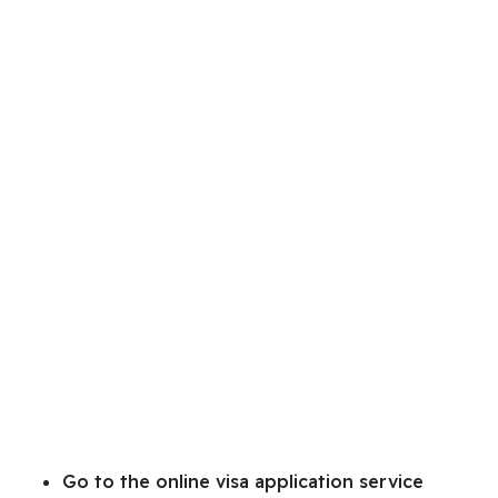
Go to the online visa application service