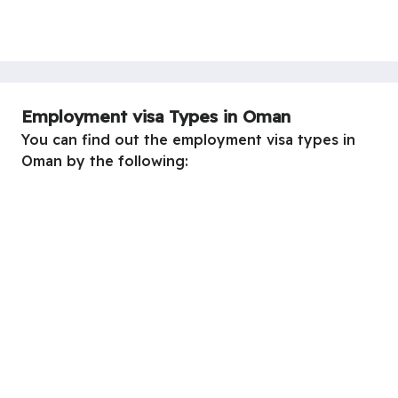
Employment visa Types in Oman
You can find out the employment visa types in
Oman by the following: