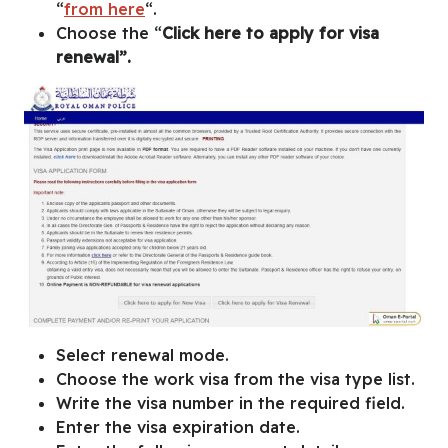
“
from here
“.
Choose the “
Click here to apply for visa
renewal”.
Select renewal mode.
Choose the work visa from the visa type list.
Write the visa number in the required field.
Enter the visa expiration date.