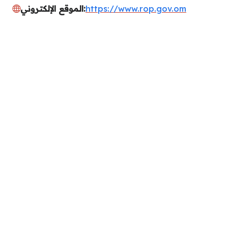
الموقع الإلكتروني:
https://www.rop.gov.om