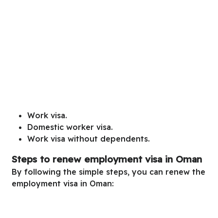
Work visa.
Domestic worker visa.
Work visa without dependents.
Steps to renew employment visa in Oman
By following the simple steps, you can renew the
employment visa in Oman: