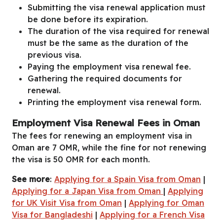
Submitting the visa renewal application must
be done before its expiration.
The duration of the visa required for renewal
must be the same as the duration of the
previous visa.
Paying the employment visa renewal fee.
Gathering the required documents for
renewal.
Printing the employment visa renewal form.
Employment Visa Renewal Fees in Oman
The fees for renewing an employment visa in
Oman are 7 OMR, while the fine for not renewing
the visa is 50 OMR for each month.
See more
:
Applying for a Spain Visa from Oman
|
Applying for a Japan Visa from Oman
|
Applying
for UK Visit Visa from Oman
|
Applying for Oman
Visa for Bangladeshi
|
Applying for a French Visa