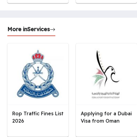
More in
Services
Rop Traffic Fines List
Applying for a Dubai
2026
Visa from Oman