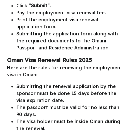
Click “
Submit
“.
Pay the employment visa renewal fee.
Print the employment visa renewal
application form.
Submitting the application form along with
the required documents to the Omani
Passport and Residence Administration.
Oman Visa Renewal Rules 2025
Here are the rules for renewing the employment
visa in Oman:
Submitting the renewal application by the
sponsor must be done 15 days before the
visa expiration date.
The passport must be valid for no less than
90 days.
The visa holder must be inside Oman during
the renewal.