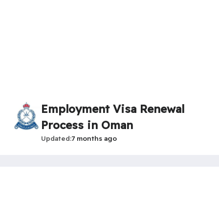
Employment Visa Renewal
Process in Oman
Updated
7 months ago