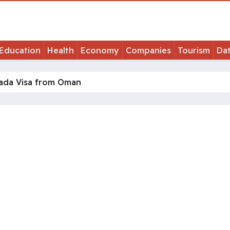
Education
Health
Economy
Companies
Tourism
Da
nada Visa from Oman