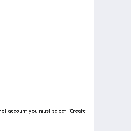
 not account you must select “
Create