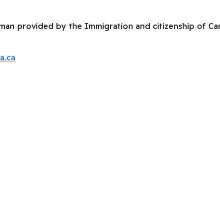
an provided by the Immigration and citizenship of Cana
a.ca