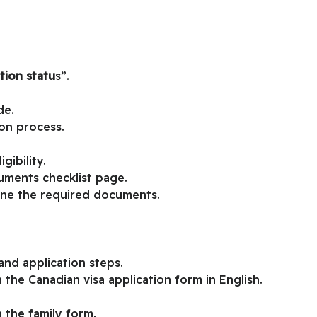
tion statu
s”.
de.
ion process.
gibility.
uments checklist page.
ine the required documents.
nd application steps.
 the Canadian visa application form in English.
 the family form.