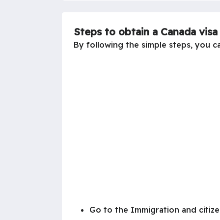
Steps to obtain a Canada vis
By following the simple steps, you c
Go to the Immigration and citize