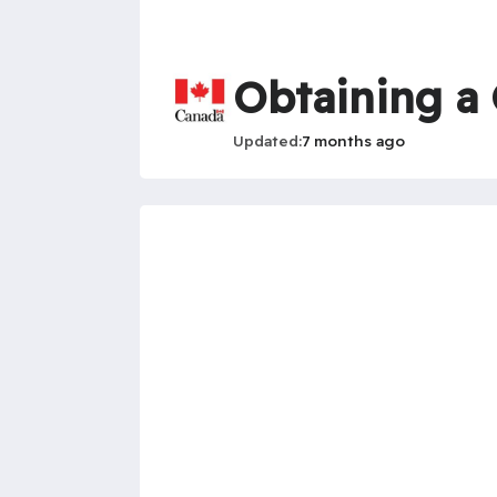
Obtaining a
Updated
7 months ago