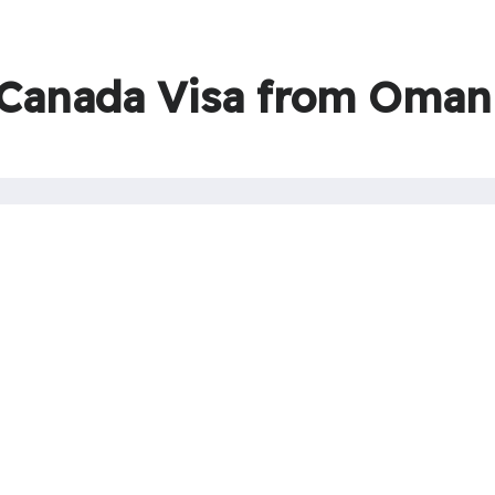
 Canada Visa from Oman