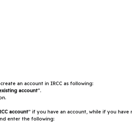
 create an account in IRCC as following:
existing account
“.
on.
IRCC account
” if you have an account, while if you have
and enter the following: