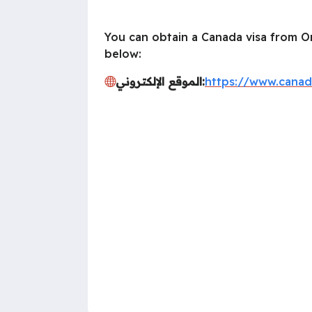
You can obtain a Canada visa from Om
below:
الموقع الإلكتروني:
https://www.canad