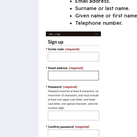
Email address.
Surname or last name.
Given name or first name
Telephone number.