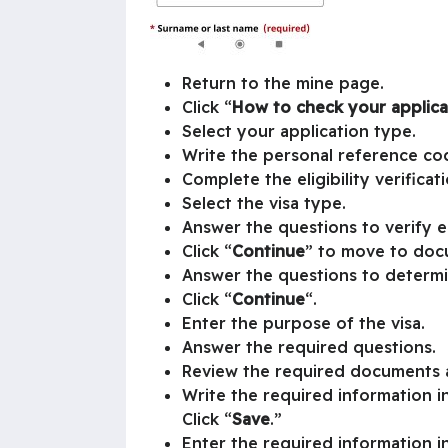
Return to the mine page.
Click “
How to check your applica
Select your application type.
Write the personal reference co
Complete the eligibility verificat
Select the visa type.
Answer the questions to verify eli
Click “
Continue
” to move to doc
Answer the questions to determ
Click “
Continue
“.
Enter the purpose of the visa.
Answer the required questions.
Review the required documents a
Write the required information in
Click “
Save
.”
Enter the required information in