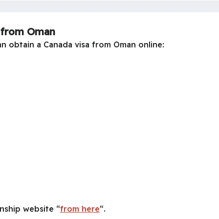
a from Oman
an obtain a Canada visa from Oman online:
nship website “
from here
“.