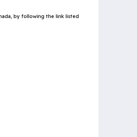
da, by following the link listed