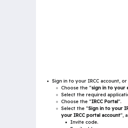
Sign in to your IRCC account, or
Choose the “
sign in to your 
Select the required applicati
Choose the “
IRCC Portal
“.
Select the “
Sign in to your 
your IRCC portal account
“, 
Invite code.