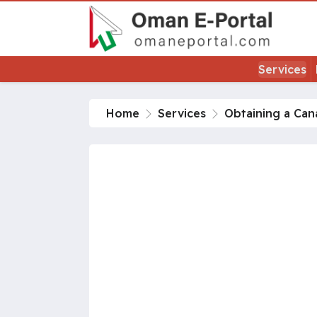
Services
Home
Services
Obtaining a Ca