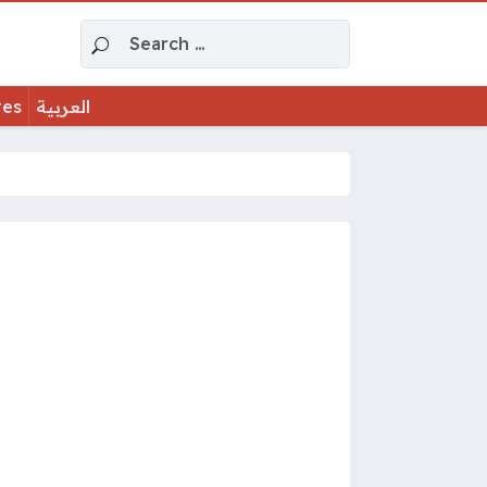
Search for:
tes
العربية