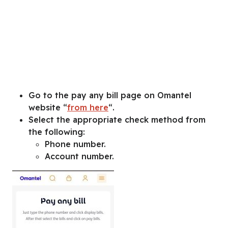
Go to the pay any bill page on Omantel
website “
from here
“.
Select the appropriate check method from
the following:
Phone number.
Account number.