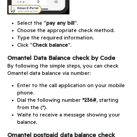
Select the “
pay any bill
“.
Choose the appropriate check method.
Type the required information.
Click “
Check balance
“.
Omantel Data Balance check by Code
By following the simple steps, you can check
Omantel data balance via number:
Enter to the call application on your mobile
phone.
Dial the following number
*236#
, starting
from the (*).
Waite to receive a message showing your
balance.
Omantel postpaid data balance check