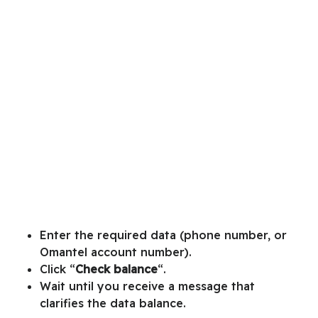
Enter the required data (phone number, or
Omantel account number).
Click “
Check balance
“.
Wait until you receive a message that
clarifies the data balance.