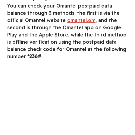
You can check your Omantel postpaid data
balance through 3 methods; the first is via the
official Omantel website
omantel.om
, and the
second is through the Omantel app on Google
Play and the Apple Store, while the third method
is offline verification using the postpaid data
balance check code for Omantel at the following
number
*236#
.