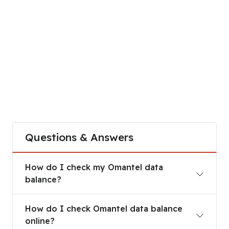
Questions & Answers
How do I check my Omantel data balance?
How do I check my Omantel data
balance?
How do I check Omantel data balance online?
How do I check Omantel data balance
online?