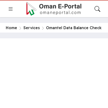
Home
Services
Omantel Data Balance Check