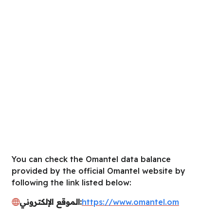
You can check the Omantel data balance
provided by the official Omantel website by
following the link listed below:
الموقع الإلكتروني:
https://www.omantel.om