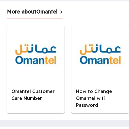
More about
Omantel
Omantel Customer
How to Change
Care Number
Omantel wifi
Password