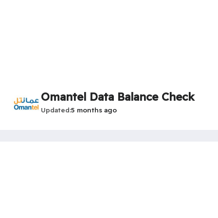
Omantel Data Balance Check
Updated
5 months ago