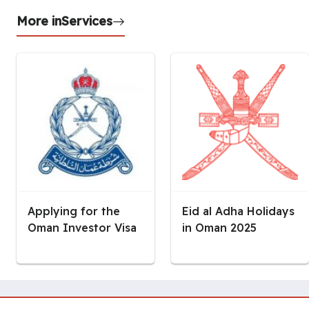
More in
Services
Applying for the
Eid al Adha Holidays
Oman Investor Visa
in Oman 2025