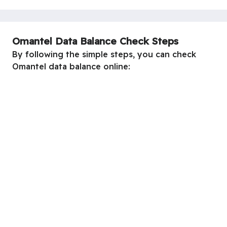
Omantel Data Balance Check Steps
By following the simple steps, you can check
Omantel data balance online: