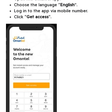
Choose the language “
English
”.
Log in to the app via mobile number.
Click “
Get access
“.