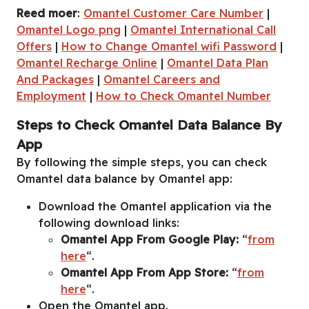
Reed moer
:
Omantel Customer Care Number
|
Omantel Logo png
|
Omantel International Call
Offers
|
How to Change Omantel wifi Password
|
Omantel Recharge Online
|
Omantel Data Plan
And Packages
|
Omantel Careers and
Employment
|
How to Check Omantel Number
Steps to Check Omantel Data Balance By
App
By following the simple steps, you can check
Omantel data balance by Omantel app:
Download the Omantel application via the
following download links:
Omantel App From Google Play:
“
from
here
“.
Omantel App From App Store:
“
from
here
“.
Open the Omantel app.