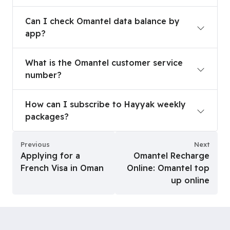
Can I check Omantel data balance by app?
Can I check Omantel data balance by
app?
What is the Omantel customer service number?
What is the Omantel customer service
number?
How can I subscribe to Hayyak weekly packages
How can I subscribe to Hayyak weekly
packages?
Previous
Next
Applying for a
Omantel Recharge
French Visa in Oman
Online: Omantel top
up online