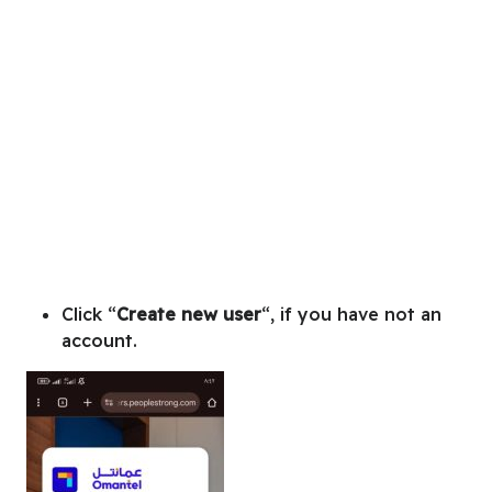
Click “
Create new user
“, if you have not an
account.