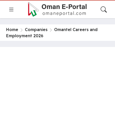
Home
Companies
Omantel Careers and
Employment 2026