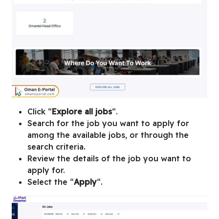
Click “
Explore all jobs
“.
Search for the job you want to apply for
among the available jobs, or through the
search criteria.
Review the details of the job you want to
apply for.
Select the “
Apply
“.