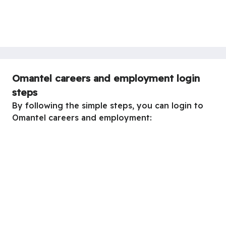
Omantel careers and employment login
steps
By following the simple steps, you can login to
Omantel careers and employment: