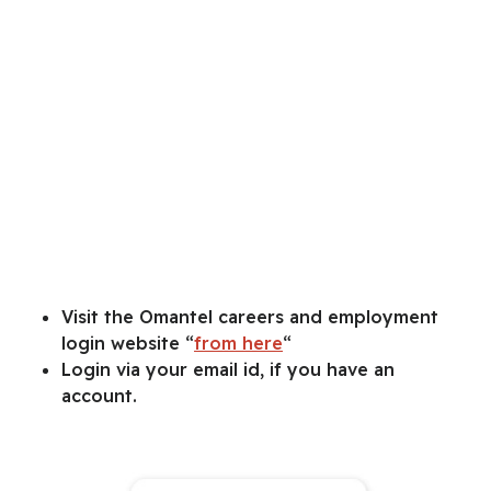
Visit the Omantel careers and employment
login website “
from here
“
Login via your email id, if you have an
account.