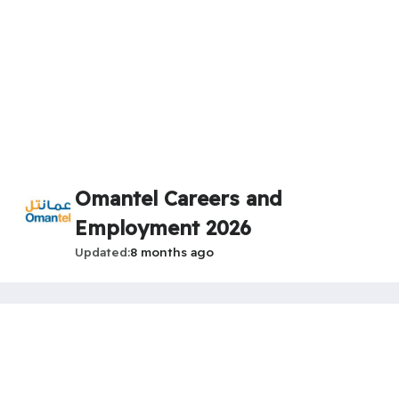
Omantel Careers and
Employment 2026
Updated
8 months ago