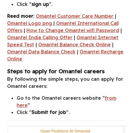
Click “
sign up
“.
Reed moer
:
Omantel Customer Care Number
|
Omantel Logo png
|
Omantel International Call
Offers
|
How to Change Omantel wifi Password
|
Omantel India Calling Offer
|
Omantel Internet
Speed Test
|
Omantel Balance Check Online
|
Omantel Data Balance Check
|
Omantel Recharge
Online
Steps to apply for Omantel careers
By following the simple steps, you can apply for
Omantel careers:
Go to the Omantel careers website “
from
here
“
Click “
Submit for job
“.