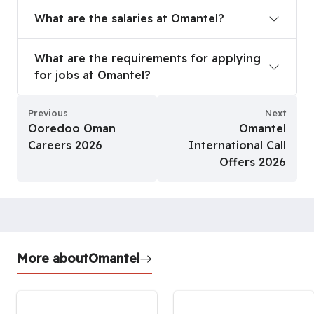
What are the salaries at Omantel?
What are the salaries at Omantel?
What are the requirements for applying for jobs
What are the requirements for applying
for jobs at Omantel?
Previous
Next
Ooredoo Oman
Omantel
Careers 2026
International Call
Offers 2026
More about
Omantel