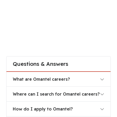
Questions & Answers
What are Omantel careers?
What are Omantel careers?
Where can I search for Omantel careers?
Where can I search for Omantel careers?
How do I apply to Omantel?
How do I apply to Omantel?