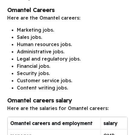
Omantel Careers
Here are the Omantel careers:
Marketing jobs.
Sales jobs.
Human resources jobs.
Administrative jobs.
Legal and regulatory jobs.
Financial jobs.
Security jobs.
Customer service jobs.
Content writing jobs.
Omantel careers salary
Here are the salaries for Omantel careers:
Omantel careers and employment
salary