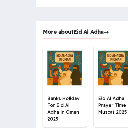
More about
Eid Al Adha
Banks Holiday
Eid Al Adha
For Eid Al
Prayer Time
Adha in Oman
Muscat 2025
2025