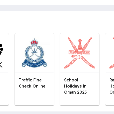
Traffic Fine
School
R
Check Online
Holidays in
Ho
Oman 2025
O