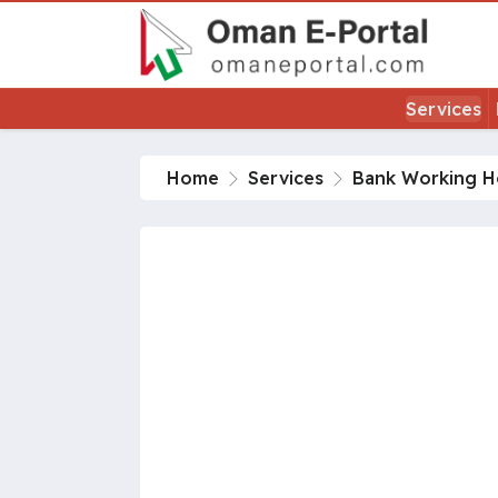
Services
Home
Services
Bank Working H