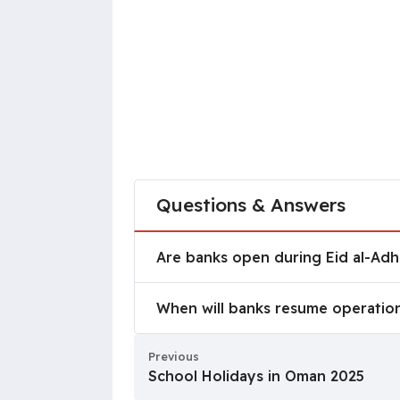
Questions & Answers
Are banks open during Eid al-A
Are banks open during Eid al-Ad
When will banks resume operati
When will banks resume operation
Previous
School Holidays in Oman 2025