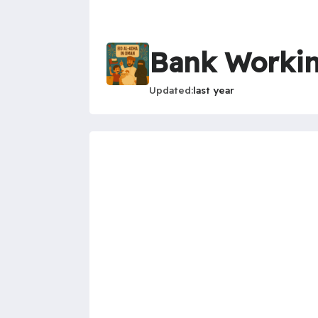
Bank Workin
Updated
last year