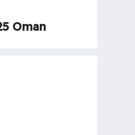
025 Oman