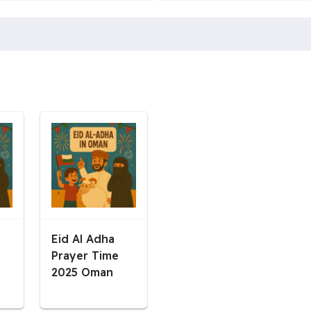
Eid Al Adha
Prayer Time
2025 Oman