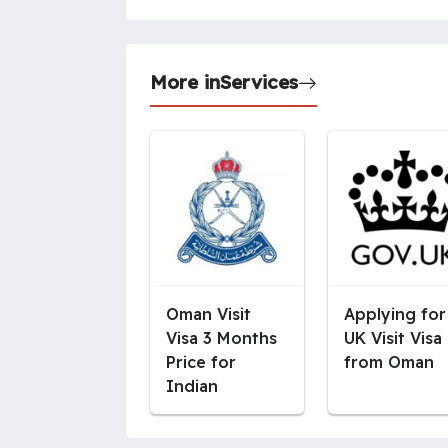
More in
Services
Oman Visit
Applying for
Visa 3 Months
UK Visit Visa
Price for
from Oman
Indian