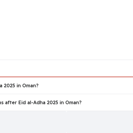
dha 2025 in Oman?
ha 2025 in Oman?
ons after Eid al-Adha 2025 in Oman?
s after Eid al-Adha 2025 in Oman?