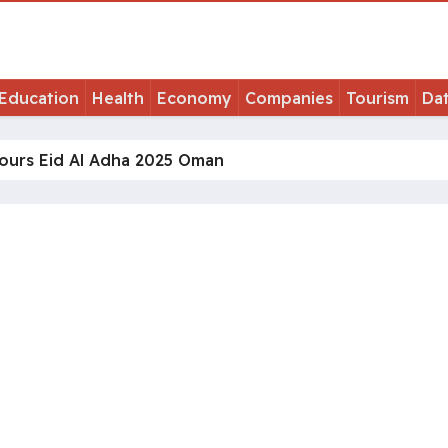
Education
Health
Economy
Companies
Tourism
Da
ours Eid Al Adha 2025 Oman