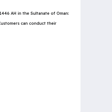
1446 AH in the Sultanate of Oman:
 Customers can conduct their