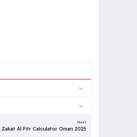
Next
Zakat Al Fitr Calculator Oman 2025