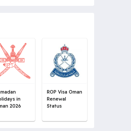
amadan
ROP Visa Oman
lidays in
Renewal
man 2026
Status