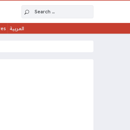
Search for:
tes
العربية