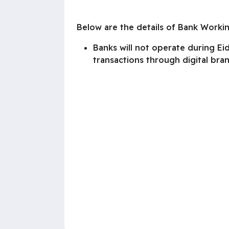
Below are the details of Bank Worki
Banks will not operate during E
transactions through digital bra