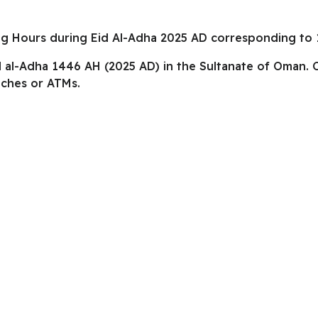
ng Hours during Eid Al-Adha 2025 AD corresponding to 
id al-Adha 1446 AH (2025 AD) in the Sultanate of Oman.
nches or ATMs.