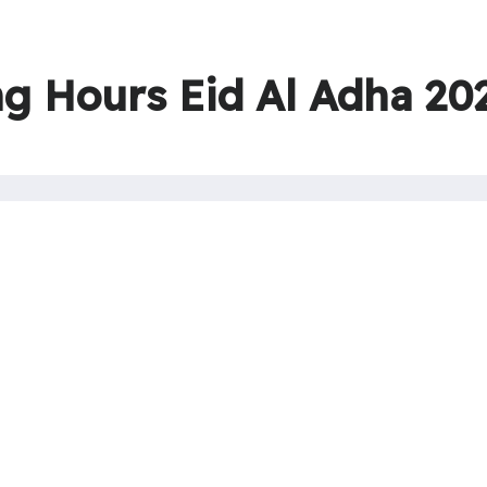
g Hours Eid Al Adha 2