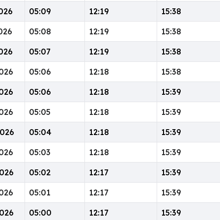
026
05:09
12:19
15:38
026
05:08
12:19
15:38
026
05:07
12:19
15:38
026
05:06
12:18
15:38
026
05:06
12:18
15:39
026
05:05
12:18
15:39
2026
05:04
12:18
15:39
026
05:03
12:18
15:39
026
05:02
12:17
15:39
026
05:01
12:17
15:39
026
05:00
12:17
15:39