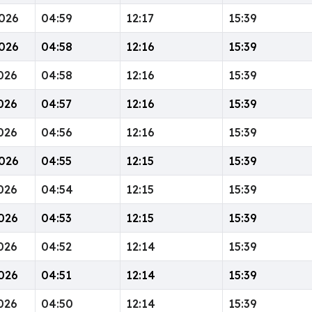
026
04:59
12:17
15:39
026
04:58
12:16
15:39
026
04:58
12:16
15:39
026
04:57
12:16
15:39
026
04:56
12:16
15:39
026
04:55
12:15
15:39
026
04:54
12:15
15:39
026
04:53
12:15
15:39
026
04:52
12:14
15:39
026
04:51
12:14
15:39
026
04:50
12:14
15:39