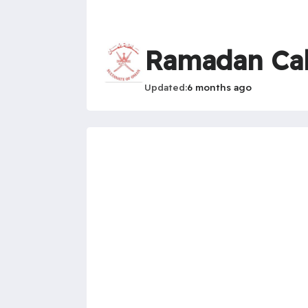
Ramadan Ca
Updated
6 months ago