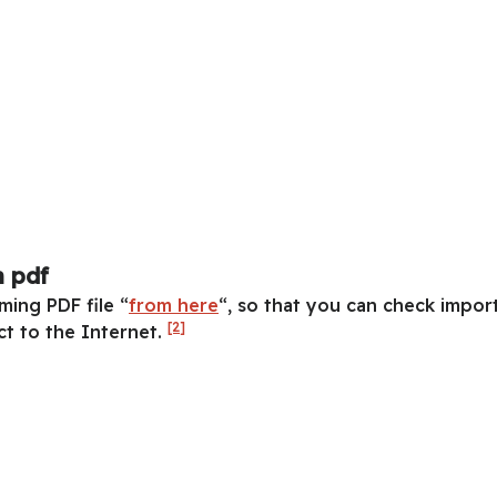
 pdf
ing PDF file “
from here
“, so that you can check impor
[2]
t to the Internet.