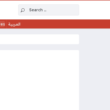
Search for:
tes
العربية