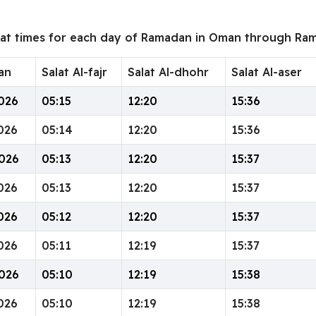
wat times for each day of Ramadan in Oman through Ram
an
Salat Al-fajr
Salat Al-dhohr
Salat Al-aser
026
05:15
12:20
15:36
026
05:14
12:20
15:36
026
05:13
12:20
15:37
026
05:13
12:20
15:37
026
05:12
12:20
15:37
026
05:11
12:19
15:37
026
05:10
12:19
15:38
026
05:10
12:19
15:38