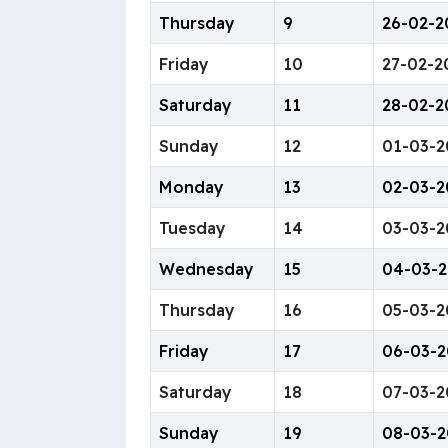
Thursday
9
26-02-2
Friday
10
27-02-2
Saturday
11
28-02-2
Sunday
12
01-03-2
Monday
13
02-03-2
Tuesday
14
03-03-2
Wednesday
15
04-03-
Thursday
16
05-03-2
Friday
17
06-03-2
Saturday
18
07-03-2
Sunday
19
08-03-2