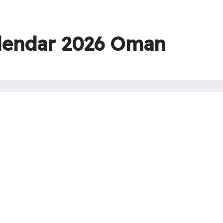
lendar 2026 Oman