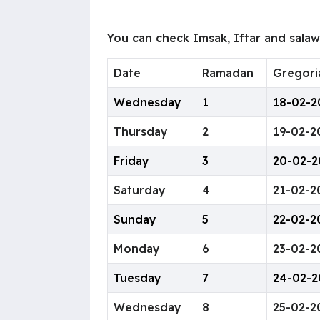
You can check Imsak, Iftar and sala
Date
Ramadan
Gregori
Wednesday
1
18-02-2
Thursday
2
19-02-2
Friday
3
20-02-2
Saturday
4
21-02-2
Sunday
5
22-02-2
Monday
6
23-02-2
Tuesday
7
24-02-2
Wednesday
8
25-02-2