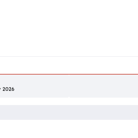
y 2026