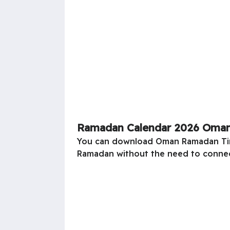
Ramadan Calendar 2026 Oman
You can download
Oman
Ramadan Tim
Ramadan without the need to connec