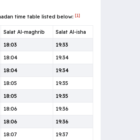
[1]
adan time table listed below:
Salat Al-maghrib
Salat Al-isha
18:03
19:33
18:04
19:34
18:04
19:34
18:05
19:35
18:05
19:35
18:06
19:36
18:06
19:36
18:07
19:37