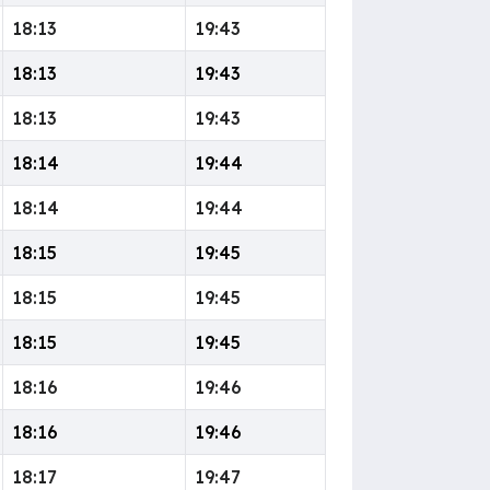
18:13
19:43
18:13
19:43
18:13
19:43
18:14
19:44
18:14
19:44
18:15
19:45
18:15
19:45
18:15
19:45
18:16
19:46
18:16
19:46
18:17
19:47