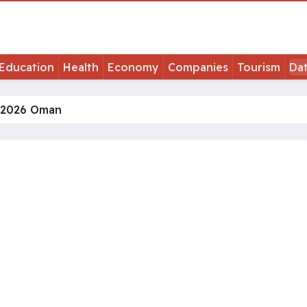
Education
Health
Economy
Companies
Tourism
Da
 2026 Oman