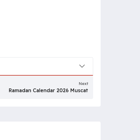
Next
Ramadan Calendar 2026 Muscat