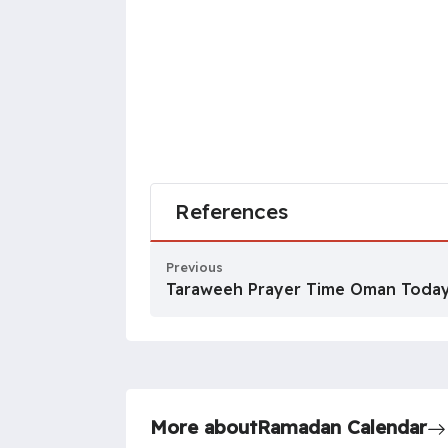
References
Previous
Taraweeh Prayer Time Oman Toda
More about
Ramadan Calendar