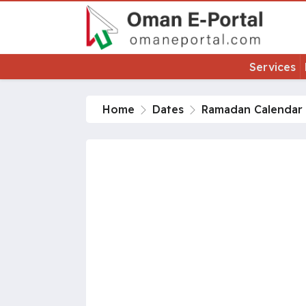
Services
Home
Dates
Ramadan Calendar