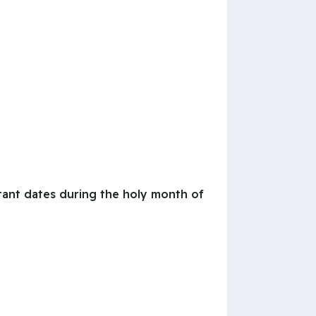
tant dates during the holy month of