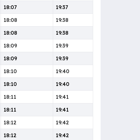
18:07
19:37
18:08
19:38
18:08
19:38
18:09
19:39
18:09
19:39
18:10
19:40
18:10
19:40
18:11
19:41
18:11
19:41
18:12
19:42
18:12
19:42