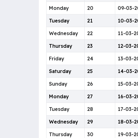
Monday
20
09-03-2
Tuesday
21
10-03-2
Wednesday
22
11-03-2
Thursday
23
12-03-2
Friday
24
13-03-2
Saturday
25
14-03-2
Sunday
26
15-03-2
Monday
27
16-03-2
Tuesday
28
17-03-2
Wednesday
29
18-03-2
Thursday
30
19-03-2