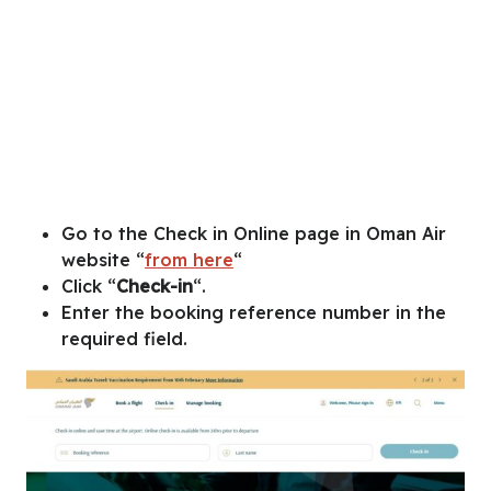
Go to the Check in Online page in Oman Air
website “
from here
“
Click “
Check-in
“.
Enter the booking reference number in the
required field.