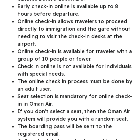
Early check-in online is available up to 8
hours before departure.
Online check-in allows travelers to proceed
directly to immigration and the gate without
needing to visit the check-in desks at the
airport.
Online check-in is available for traveler with a
group of 10 people or fewer.
Check in online is not available for individuals
with special needs.
The online check in process must be done by
an adult user.
Seat selection is mandatory for online check-
in in Oman Air.
If you don’t select a seat, then the Oman Air
system will provide you with a random seat.
The boarding pass will be sent to the
registered email.