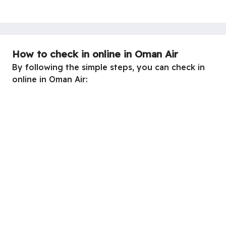
How to check in online in Oman Air
By following the simple steps, you can check in
online in Oman Air: