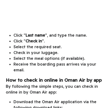
Click “
Last name
“, and type the name.
Click “
Check in
“.
Select the required seat.
Check in your luggage.
Select the meal options (if available).
Receive the boarding pass arrives via your
email.
How to check in online in Oman Air by app
By following the simple steps, you can check in
online in by Oman Air app:
Download the Oman Air application via the
following download links: