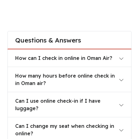
Questions & Answers
How can I check in online in Oman Air?
How can I check in online in Oman Air?
How many hours before online check in in Oman a
How many hours before online check in
in Oman air?
Can I use online check-in if I have luggage?
Can I use online check-in if I have
luggage?
Can I change my seat when checking in online?
Can I change my seat when checking in
online?