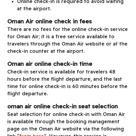
Online check-in is required to avoid waiting
at the airport.
Oman Air online check in fees
There are no fees for the online check-in service
for Oman Air; it is a free service available to
travelers through the Oman Air website or at the
check-in counter at the airport.
Oman air online check-in time
Check-in service is available for travelers 48
hours before the flight departure, and the last
time for online check-in is 60 minutes before the
flight departure.
oman air online check-in seat selection
Seat selection for online check-in with Oman Air
is available through the booking management
page on the Oman Air website via the following
link “
from here
“. However, this service is