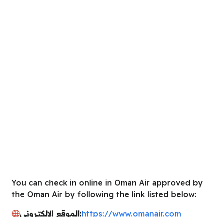
You can check in online in Oman Air approved by
the Oman Air by following the link listed below:
الموقع الإلكتروني:
https://www.omanair.com