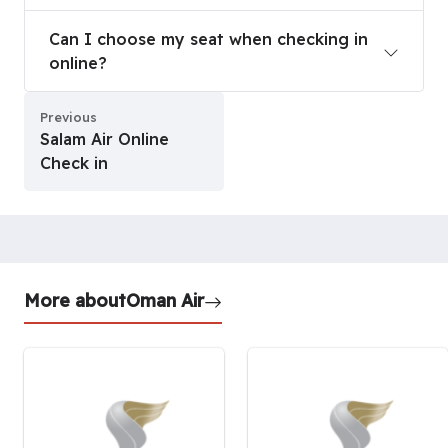
Can I choose my seat when checking in online?
Can I choose my seat when checking in
online?
Previous
Salam Air Online
Check in
More about
Oman Air