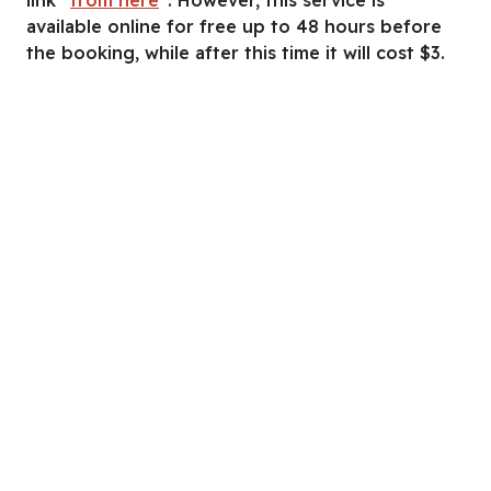
available online for free up to 48 hours before
the booking, while after this time it will cost $3.