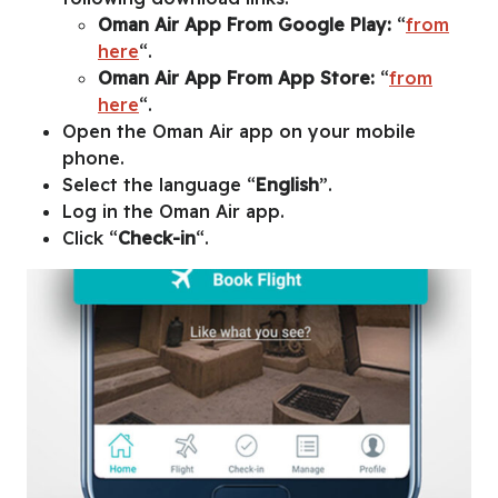
Oman Air App From Google Play:
“
from
here
“.
Oman Air App From App Store:
“
from
here
“.
Open the Oman Air app on your mobile
phone.
Select the language “
English
”.
Log in the Oman Air app.
Click “
Check-in
“.