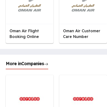
Oman Air Flight
Oman Air Customer
Booking Online
Care Number
More in
Companies