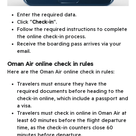
Enter the required data.
Click “
Check-in
“.
Follow the required instructions to complete
the online check-in process.
Receive the boarding pass arrives via your
email.
Oman Air online check in rules
Here are the Oman Air online check in rules:
Travelers must ensure they have the
required documents before heading to the
check-in online, which include a passport and
a visa.
Travelers must check in online in Oman Air at
least 60 minutes before the flight departure
time, as the check-in counters close 60
minutes before departure.