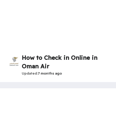
How to Check in Online in
Oman Air
Updated
7 months ago