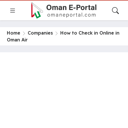
Home
Companies
How to Check in Online in
Oman Air